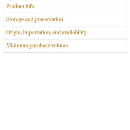
Product info
Storage and preservation
Origin, importation, and availability
Minimum purchase volume
Minimum orders and
palletization
Learn about the minimum orders by packaging
type and the standard palletization of our onions.
View more