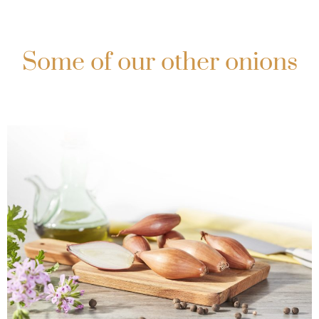
Some of our other onions