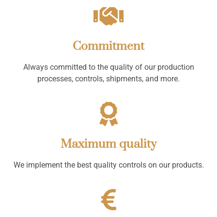
Commitment
Always committed to the quality of our production
processes, controls, shipments, and more.
Maximum quality
We implement the best quality controls on our products.