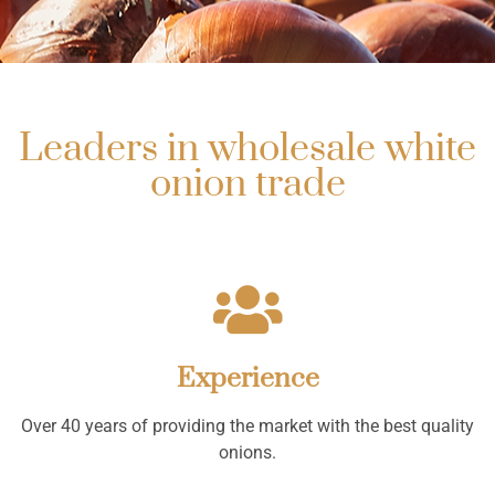
Leaders in wholesale white
onion trade
Experience
Over 40 years of providing the market with the best quality
onions.