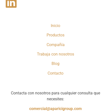
Inicio
Productos
Compañía
Trabaja con nosotros
Blog
Contacto
Contacta con nosotros para cualquier consulta que
necesites:
comercial@aparicigroup.com