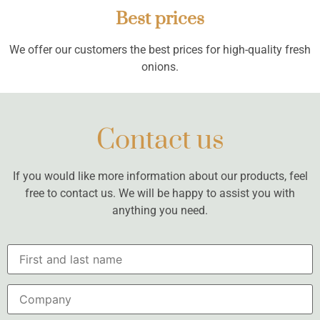
Best prices
We offer our customers the best prices for high-quality fresh
onions.
Contact us
If you would like more information about our products, feel
free to contact us. We will be happy to assist you with
anything you need.