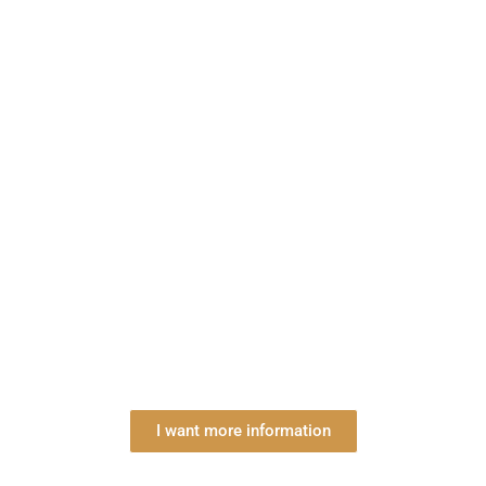
I want more information