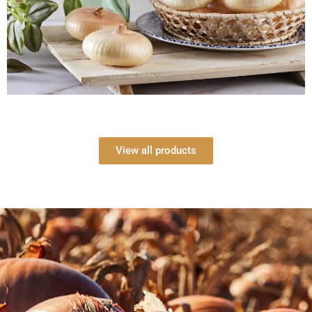
View all products