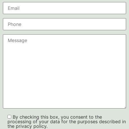
By checking this box, you consent to the
processing of your data for the purposes described in
the privacy policy.