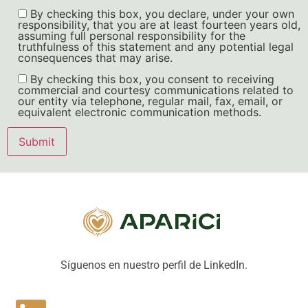
By checking this box, you declare, under your own
responsibility, that you are at least fourteen years old,
assuming full personal responsibility for the
truthfulness of this statement and any potential legal
consequences that may arise.
By checking this box, you consent to receiving
commercial and courtesy communications related to
our entity via telephone, regular mail, fax, email, or
equivalent electronic communication methods.
Síguenos en nuestro perfil de LinkedIn.