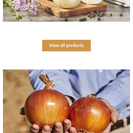
View all products