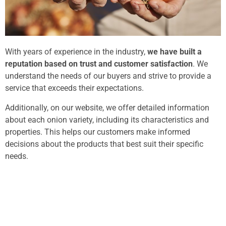
With years of experience in the industry,
we have built a
reputation based on trust and customer satisfaction
. We
understand the needs of our buyers and strive to provide a
service that exceeds their expectations.
Additionally, on our website, we offer detailed information
about each onion variety, including its characteristics and
properties. This helps our customers make informed
decisions about the products that best suit their specific
needs.