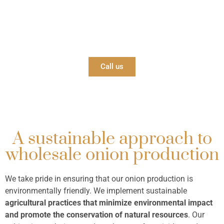
Contact us
Reach out to us whenever you need! We’ll be happy
to help!
Call us
A sustainable approach to
wholesale onion production
We take pride in ensuring that our onion production is
environmentally friendly. We implement sustainable
agricultural practices that minimize environmental impact
and promote the conservation of natural resources
. Our