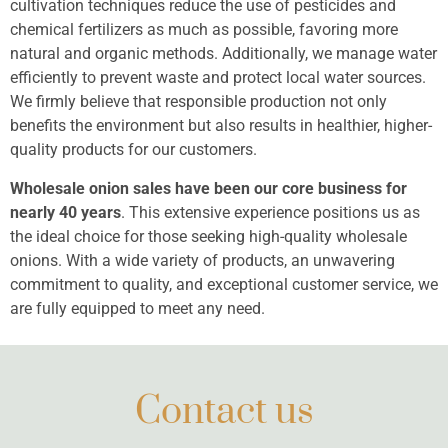
cultivation techniques reduce the use of pesticides and
chemical fertilizers as much as possible, favoring more
natural and organic methods. Additionally, we manage water
efficiently to prevent waste and protect local water sources.
We firmly believe that responsible production not only
benefits the environment but also results in healthier, higher-
quality products for our customers.
Wholesale onion sales have been our core business for
nearly 40 years
. This extensive experience positions us as
the ideal choice for those seeking high-quality wholesale
onions. With a wide variety of products, an unwavering
commitment to quality, and exceptional customer service, we
are fully equipped to meet any need.
Contact us