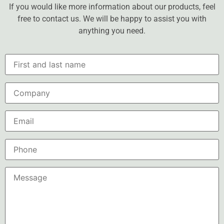
If you would like more information about our products, feel
free to contact us. We will be happy to assist you with
anything you need.