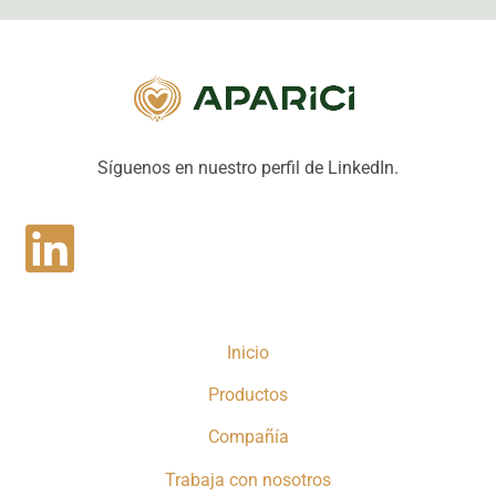
Síguenos en nuestro perfil de LinkedIn.
Inicio
Productos
Compañía
Trabaja con nosotros