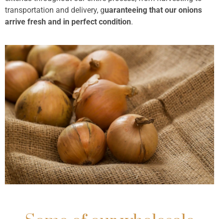
transportation and delivery, g
uaranteeing that our onions
arrive fresh and in perfect condition
.