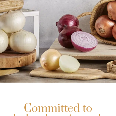
Aparici
Quality, the
Committed to