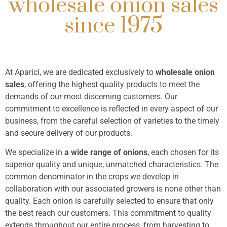
wholesale onion sales
highest
since 1975
quality
certification
At Aparici, we are dedicated exclusively to
wholesale onion
sales
, offering the highest quality products to meet the
More information
demands of our most discerning customers. Our
commitment to excellence is reflected in every aspect of our
business, from the careful selection of varieties to the timely
and secure delivery of our products.
We specialize in
a wide range of onions
, each chosen for its
superior quality and unique, unmatched characteristics. The
common denominator in the crops we develop in
collaboration with our associated growers is none other than
quality. Each onion is carefully selected to ensure that only
the best reach our customers. This commitment to quality
extends throughout our entire process, from harvesting to