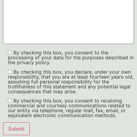
By checking this box, you consent to the
processing of your data for the purposes described in
the privacy policy.
By checking this box, you declare, under your own
responsibility, that you are at least fourteen years old,
assuming full personal responsibility for the
truthfulness of this statement and any potential legal
consequences that may arise.
By checking this box, you consent to receiving
commercial and courtesy communications related to
our entity via telephone, regular mail, fax, email, or
equivalent electronic communication methods.