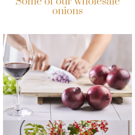
Some of our wholesale
onions